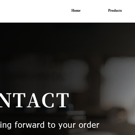
Home
Products