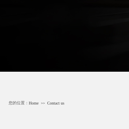
您的位置：
Home
Contact us
>>