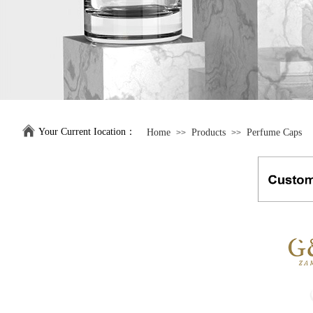
Your Current Iocation：
Home
Products
Perfume Caps
>>
>>