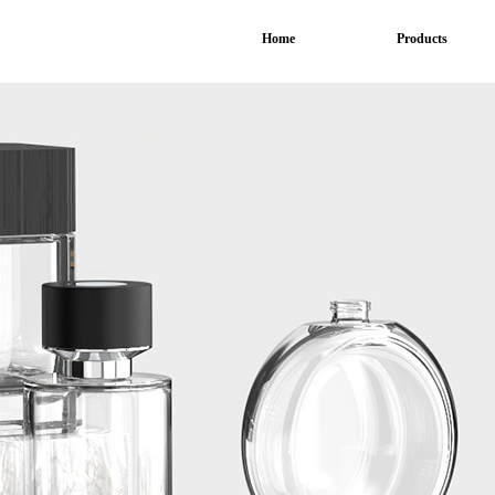
Home
Products