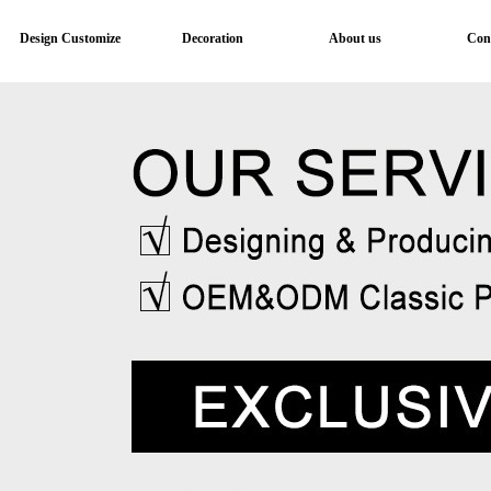
Design Customize
Decoration
About us
Con