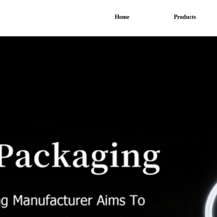
Home
Products