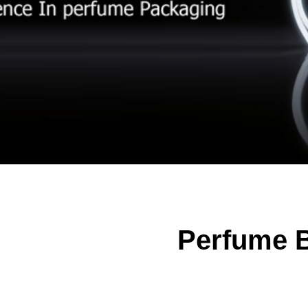
Perfume B