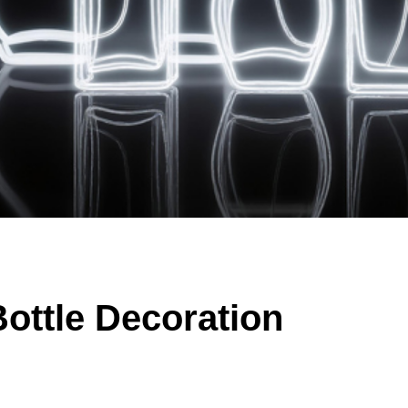
ottle Decoration